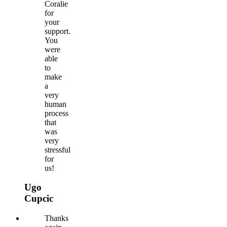
Coralie
for
your
support.
You
were
able
to
make
a
very
human
process
that
was
very
stressful
for
us!
Ugo
Cupcic
Thanks