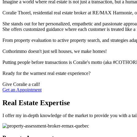
Imagine a world where real estate is not just a transaction, but a hum
Coralie Thorel, residential real estate broker at RE/MAX Harmonie, of
She stands out for her personalized, empathetic and passionate approa
She offers customized guidance where each customer is treated like a 
From property evaluation to active property search, and strategies adap
Cothorimmo doesn't just sell houses, we make homes!
Putting people before transactions is Coralie's motto (aka #COTH
Ready for the warmest real estate experience?
Give Coralie a call!
Get an Appointment
Real Estate Expertise
I offer my in-depth knowledge of the market to provide you with a tai