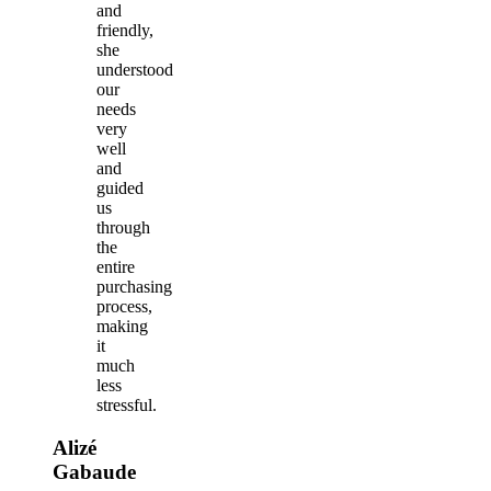
and
friendly,
she
understood
our
needs
very
well
and
guided
us
through
the
entire
purchasing
process,
making
it
much
less
stressful.
Alizé
Gabaude