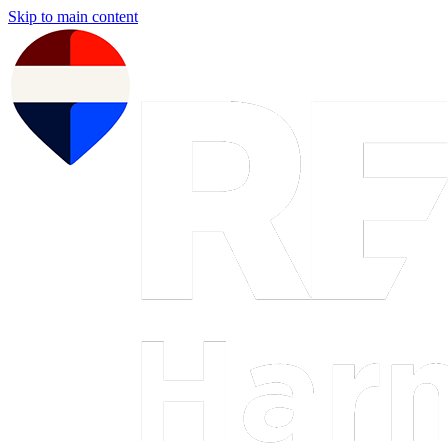
Skip to main content