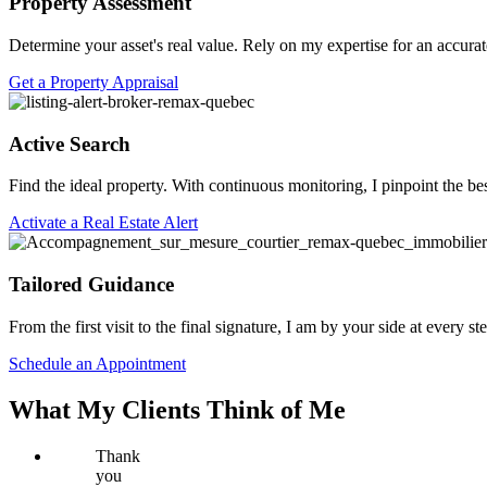
Property Assessment
Determine your asset's real value. Rely on my expertise for an accurat
Get a Property Appraisal
Active Search
Find the ideal property. With continuous monitoring, I pinpoint the be
Activate a Real Estate Alert
Tailored Guidance
From the first visit to the final signature, I am by your side at every 
Schedule an Appointment
What My Clients Think of Me
Thank
you