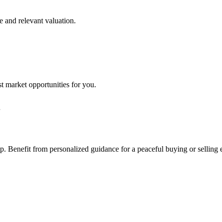
e and relevant valuation.
st market opportunities for you.
step. Benefit from personalized guidance for a peaceful buying or selling