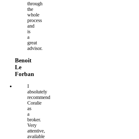
through
the
whole
process
and
is
a
great
advisor.
Benoit
Le
Forban
I
absolutely
recommend
Coralie
as
a
broker.
Very
attentive,
available