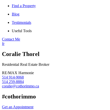
Find a Property
Blog
Testimonials
Useful Tools
Contact Me
fr
Coralie Thorel
Residential Real Estate Broker
RE/MAX Harmonie
514 914-9068
514 259-8884
coralie@cothorimmo.ca
#cothorimmo
Get an Appointment