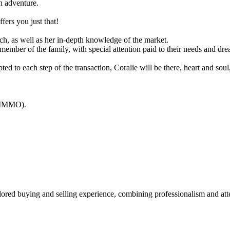
an adventure.
fers you just that!
ch, as well as her in-depth knowledge of the market.
member of the family, with special attention paid to their needs and dre
ted to each step of the transaction, Coralie will be there, heart and soul
ORIMMO).
lored buying and selling experience, combining professionalism and att