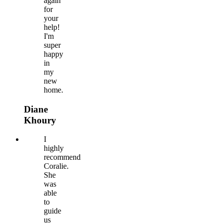
again
for
your
help!
I'm
super
happy
in
my
new
home.
Diane
Khoury
I
highly
recommend
Coralie.
She
was
able
to
guide
us