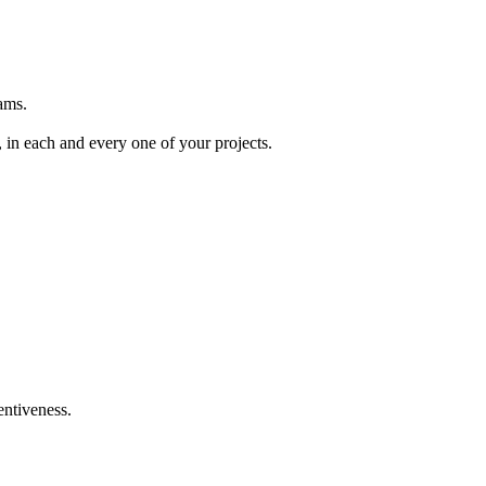
ams.
, in each and every one of your projects.
entiveness.