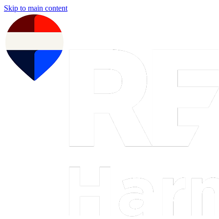
Skip to main content