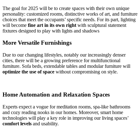
The goal for 2025 will be to create spaces with their own unique
personality: customized rooms, distinctive works of art, and furniture
choices that meet the occupants’ specific needs. For its part, lighting
will become
fine
art in its own right
with sculptural statement
fixtures designed to play with lights and shadows
More Versatile Furnishings
Due to our changing lifestyles, notably our increasingly denser
cities, there will be a growing preference for multifunctional
furniture. Sofa beds, extendable tables and modular furniture will
optimize the use of space
without compromising on style.
Home Automation and Relaxation Spaces
Experts expect a vogue for meditation rooms, spa-like bathrooms
and cozy reading nooks in our homes. Moreover, smart home
technologies will play a key role in improving our living spaces’
comfort levels
and usability.