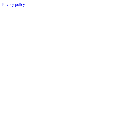
Privacy policy