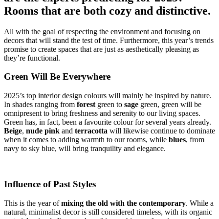
Rooms that are both cozy and distinctive.
All with the goal of respecting the environment and focusing on
decors that will stand the test of time. Furthermore, this year’s trends
promise to create spaces that are just as aesthetically pleasing as
they’re functional.
Green Will Be Everywhere
2025’s top interior design colours will mainly be inspired by nature.
In shades ranging from
forest
green to
sage
green, green will be
omnipresent to bring freshness and serenity to our living spaces.
Green has, in fact, been a favourite colour for several years already.
Beige
,
nude pink
and
terracotta
will likewise continue to dominate
when it comes to adding warmth to our rooms, while
blues
, from
navy to sky blue, will bring tranquility and elegance.
Influence of Past Styles
This is the year of
mixing the old with the contemporary
. While a
natural, minimalist decor is still considered timeless, with its organic