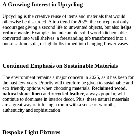
A Growing Interest in Upcycling
Upcycling is the creative reuse of items and materials that would
otherwise be discarded. A top trend for 2025, the concept not only
encourages giving a second life to unwanted objects, but also
helps
reduce waste
. Examples include an old solid wood kitchen table
converted into wall shelves, a freestanding tub transformed into a
one-of-a-kind sofa, or lightbulbs turned into hanging flower vases.
Continued Emphasis on Sustainable Materials
The environment remains a major concern in 2025, as it has been for
the past few years. Priority will therefore be given to sustainable and
eco-friendly options when choosing materials.
Reclaimed wood
,
natural stone
,
linen
and
recycled leather
, always popular, will
continue to dominate in interior decor. Plus, these natural materials
are a great way of infusing a room with a sense of warmth,
authenticity and sophistication!
Bespoke Light Fixtures