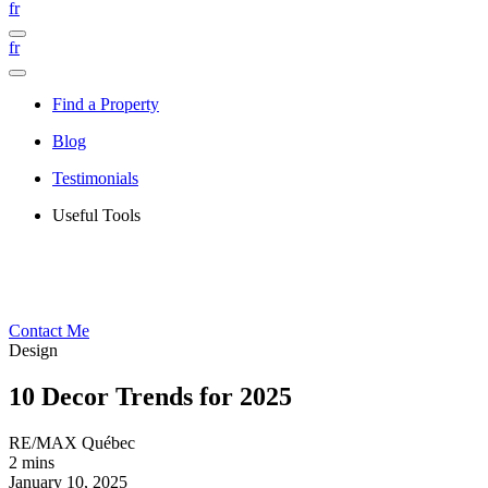
fr
fr
Find a Property
Blog
Testimonials
Useful Tools
Contact Me
Design
10 Decor Trends for 2025
RE/MAX Québec
2 mins
January 10, 2025