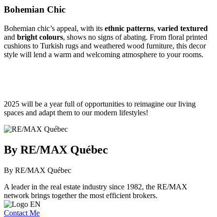
Bohemian Chic
Bohemian chic’s appeal, with its
ethnic patterns
,
varied textured
and
bright colours
, shows no signs of abating. From floral printed
cushions to Turkish rugs and weathered wood furniture, this decor
style will lend a warm and welcoming atmosphere to your rooms.
2025 will be a year full of opportunities to reimagine our living
spaces and adapt them to our modern lifestyles!
By RE/MAX Québec
By RE/MAX Québec
A leader in the real estate industry since 1982, the RE/MAX
network brings together the most efficient brokers.
Contact Me