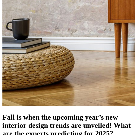
Fall is when the upcoming year’s new
interior design trends are unveiled! What
are the experts predicting for 2025?