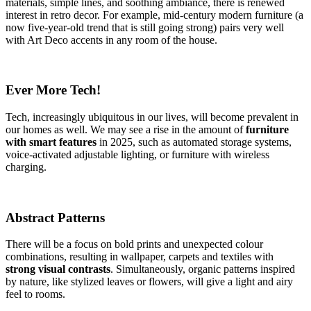
materials, simple lines, and soothing ambiance, there is renewed
interest in retro decor. For example, mid-century modern furniture (a
now five-year-old trend that is still going strong) pairs very well
with Art Deco accents in any room of the house.
Ever More Tech!
Tech, increasingly ubiquitous in our lives, will become prevalent in
our homes as well. We may see a rise in the amount of
furniture
with smart features
in 2025, such as automated storage systems,
voice-activated adjustable lighting, or furniture with wireless
charging.
Abstract Patterns
There will be a focus on bold prints and unexpected colour
combinations, resulting in wallpaper, carpets and textiles with
strong visual contrasts
. Simultaneously, organic patterns inspired
by nature, like stylized leaves or flowers, will give a light and airy
feel to rooms.