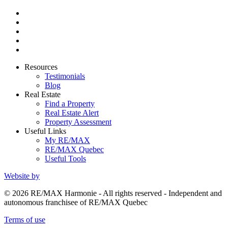
Resources
Testimonials
Blog
Real Estate
Find a Property
Real Estate Alert
Property Assessment
Useful Links
My RE/MAX
RE/MAX Quebec
Useful Tools
Website by
© 2026 RE/MAX Harmonie - All rights reserved - Independent and
autonomous franchisee of RE/MAX Quebec
Terms of use